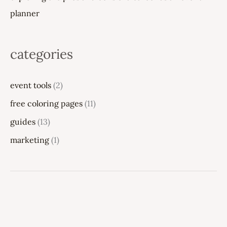
planner
categories
event tools
(2)
free coloring pages
(11)
guides
(13)
marketing
(1)