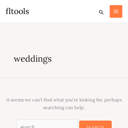
skip
search
fltools
search
to
for:
content
weddings
it seems we can’t find what you’re looking for. perhaps
searching can help.