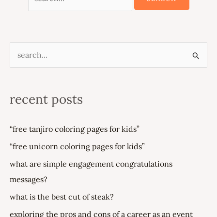
s
e
a
recent posts
r
c
“free tanjiro coloring pages for kids”
h
“free unicorn coloring pages for kids”
f
what are simple engagement congratulations
o
messages?
r
what is the best cut of steak?
:
exploring the pros and cons of a career as an event