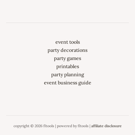
event tools
party decorations
party games
printables
party planning
event business guide
copyright © 2026 fltools | powered by fltools |
affiliate disclosure