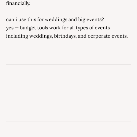
financially.
can i use this for weddings and big events?
yes — budget tools work for all types of events
including weddings, birthdays, and corporate events.