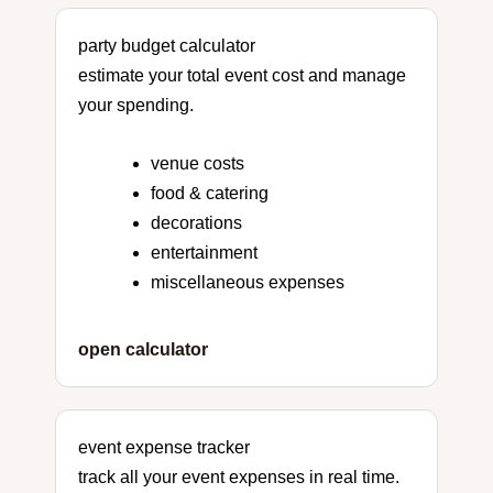
party budget calculator
estimate your total event cost and manage
your spending.
venue costs
food & catering
decorations
entertainment
miscellaneous expenses
open calculator
event expense tracker
track all your event expenses in real time.