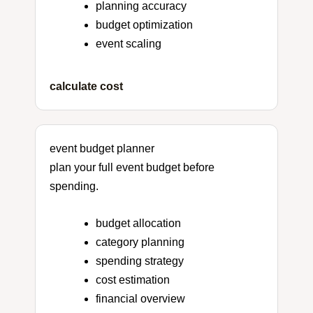
planning accuracy
budget optimization
event scaling
calculate cost
event budget planner
plan your full event budget before
spending.
budget allocation
category planning
spending strategy
cost estimation
financial overview