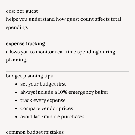
cost per guest
helps you understand how guest count affects total
spending.
expense tracking
allows you to monitor real-time spending during
planning.
budget planning tips
set your budget first
always include a 10% emergency buffer
track every expense
compare vendor prices
avoid last-minute purchases
common budget mistakes