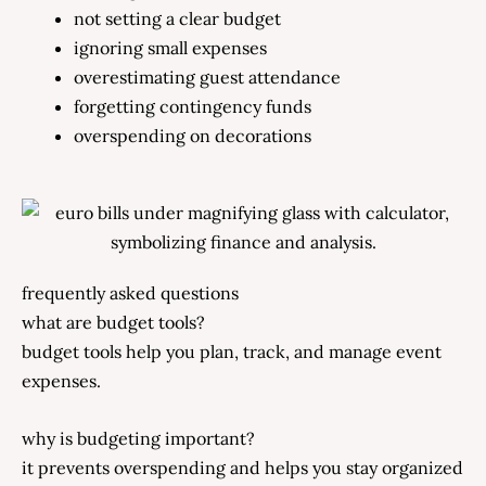
not setting a clear budget
ignoring small expenses
overestimating guest attendance
forgetting contingency funds
overspending on decorations
frequently asked questions
what are budget tools?
budget tools help you plan, track, and manage event
expenses.
why is budgeting important?
it prevents overspending and helps you stay organized