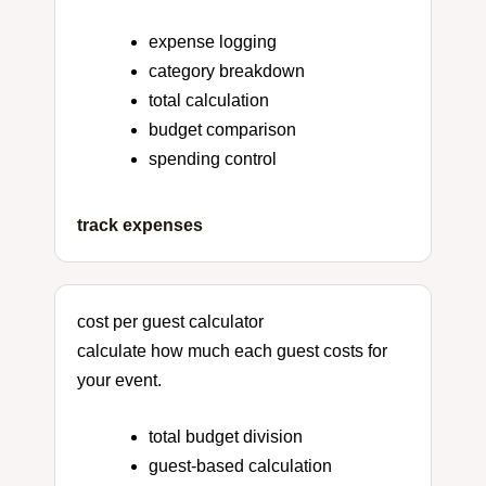
expense logging
category breakdown
total calculation
budget comparison
spending control
track expenses
cost per guest calculator
calculate how much each guest costs for
your event.
total budget division
guest-based calculation