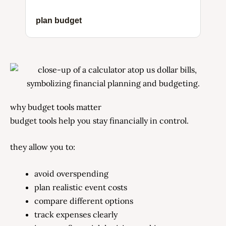
plan budget
why budget tools matter
budget tools help you stay financially in control.
they allow you to:
avoid overspending
plan realistic event costs
compare different options
track expenses clearly