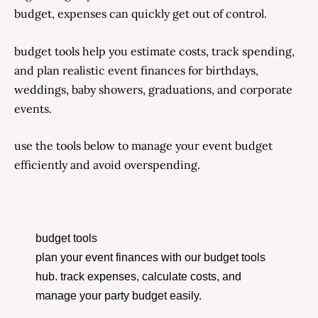
budget, expenses can quickly get out of control.
budget tools help you estimate costs, track spending,
and plan realistic event finances for birthdays,
weddings, baby showers, graduations, and corporate
events.
use the tools below to manage your event budget
efficiently and avoid overspending.
budget tools
plan your event finances with our budget tools
hub. track expenses, calculate costs, and
manage your party budget easily.