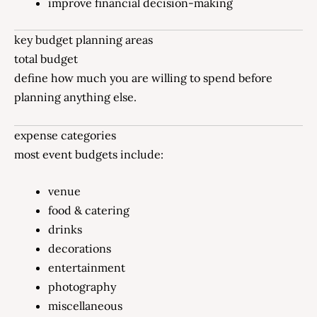
improve financial decision-making
key budget planning areas
total budget
define how much you are willing to spend before
planning anything else.
expense categories
most event budgets include:
venue
food & catering
drinks
decorations
entertainment
photography
miscellaneous