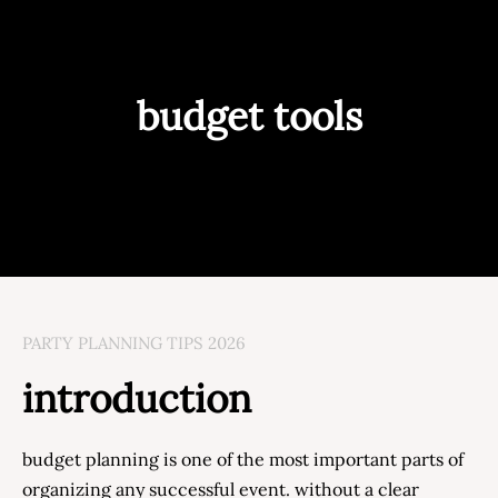
budget tools
PARTY PLANNING TIPS 2026
introduction
budget planning is one of the most important parts of
organizing any successful event. without a clear