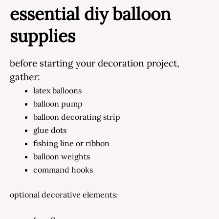
essential diy balloon
supplies
before starting your decoration project,
gather:
latex balloons
balloon pump
balloon decorating strip
glue dots
fishing line or ribbon
balloon weights
command hooks
optional decorative elements: