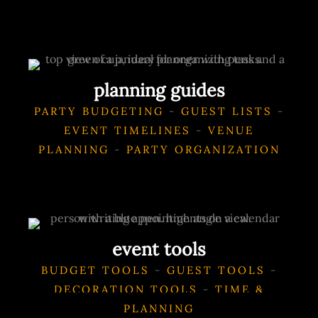
planning guides
PARTY BUDGETING
-
GUEST LISTS
-
EVENT TIMELINES
-
VENUE
PLANNING
-
PARTY ORGANIZATION
event tools
BUDGET TOOLS
-
GUEST TOOLS
-
DECORATION TOOLS
-
TIME &
PLANNING