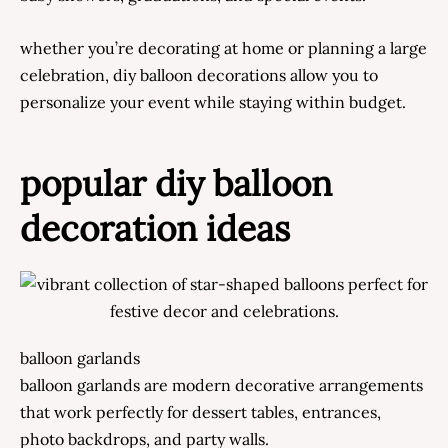
whether you’re decorating at home or planning a large
celebration, diy balloon decorations allow you to
personalize your event while staying within budget.
popular diy balloon
decoration ideas
balloon garlands
balloon garlands are modern decorative arrangements
that work perfectly for dessert tables, entrances,
photo backdrops, and party walls.