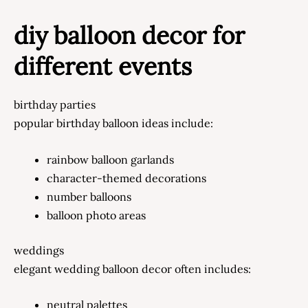
diy balloon decor for
different events
birthday parties
popular birthday balloon ideas include:
rainbow balloon garlands
character-themed decorations
number balloons
balloon photo areas
weddings
elegant wedding balloon decor often includes:
neutral palettes