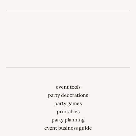
event tools
party decorations
party games
printables
party planning
event business guide