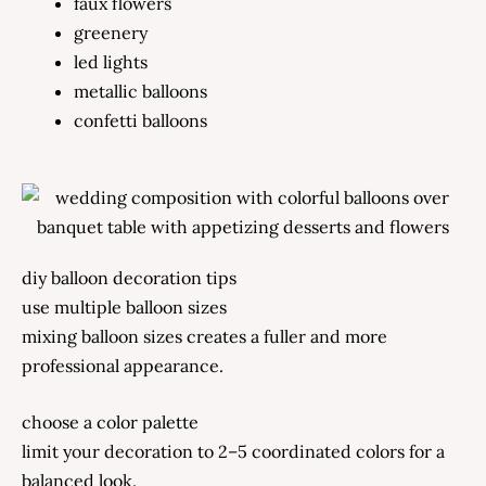
faux flowers
greenery
led lights
metallic balloons
confetti balloons
diy balloon decoration tips
use multiple balloon sizes
mixing balloon sizes creates a fuller and more
professional appearance.
choose a color palette
limit your decoration to 2–5 coordinated colors for a
balanced look.