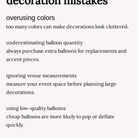
decoration mistakes
overusing colors
too many colors can make decorations look cluttered.
underestimating balloon quantity
always purchase extra balloons for replacements and
accent pieces.
ignoring venue measurements
measure your event space before planning large
decorations.
using low-quality balloons
cheap balloons are more likely to pop or deflate
quickly.