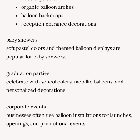
organic balloon arches
balloon backdrops
reception entrance decorations
baby showers
soft pastel colors and themed balloon displays are
popular for baby showers.
graduation parties
celebrate with school colors, metallic balloons, and
personalized decorations.
corporate events
businesses often use balloon installations for launches,
openings, and promotional events.