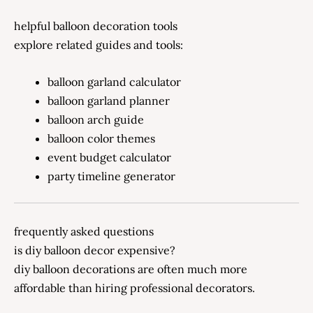
helpful balloon decoration tools
explore related guides and tools:
balloon garland calculator
balloon garland planner
balloon arch guide
balloon color themes
event budget calculator
party timeline generator
frequently asked questions
is diy balloon decor expensive?
diy balloon decorations are often much more
affordable than hiring professional decorators.