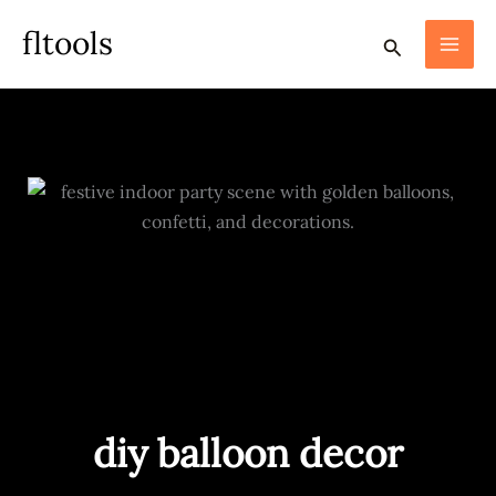
skip
fltools
search
to
content
diy balloon decor