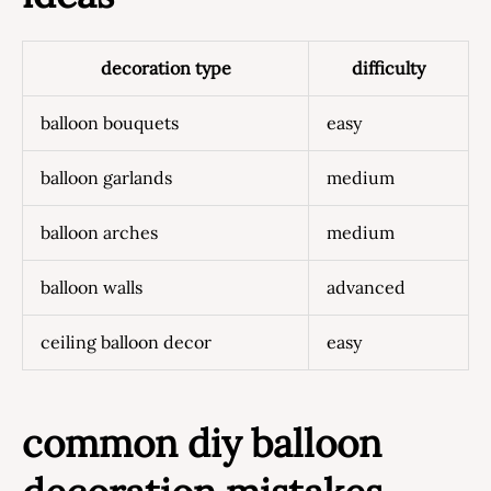
decoration type
difficulty
balloon bouquets
easy
balloon garlands
medium
balloon arches
medium
balloon walls
advanced
ceiling balloon decor
easy
common diy balloon