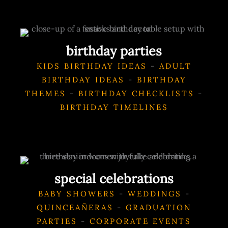
birthday parties
KIDS BIRTHDAY IDEAS
-
ADULT
BIRTHDAY IDEAS
-
BIRTHDAY
THEMES
-
BIRTHDAY CHECKLISTS
-
BIRTHDAY TIMELINES
special celebrations
BABY SHOWERS
-
WEDDINGS
-
QUINCEAÑERAS
-
GRADUATION
PARTIES
-
CORPORATE EVENTS