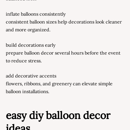
inflate balloons consistently
consistent balloon sizes help decorations look cleaner
and more organized.
build decorations early
prepare balloon decor several hours before the event
to reduce stress.
add decorative accents
flowers, ribbons, and greenery can elevate simple
balloon installations.
easy diy balloon decor
ideas