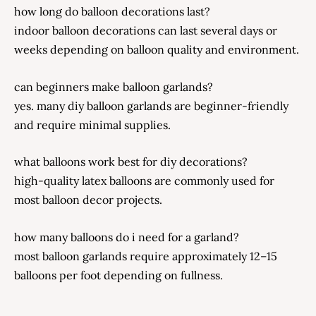
how long do balloon decorations last?
indoor balloon decorations can last several days or
weeks depending on balloon quality and environment.
can beginners make balloon garlands?
yes. many diy balloon garlands are beginner-friendly
and require minimal supplies.
what balloons work best for diy decorations?
high-quality latex balloons are commonly used for
most balloon decor projects.
how many balloons do i need for a garland?
most balloon garlands require approximately 12–15
balloons per foot depending on fullness.