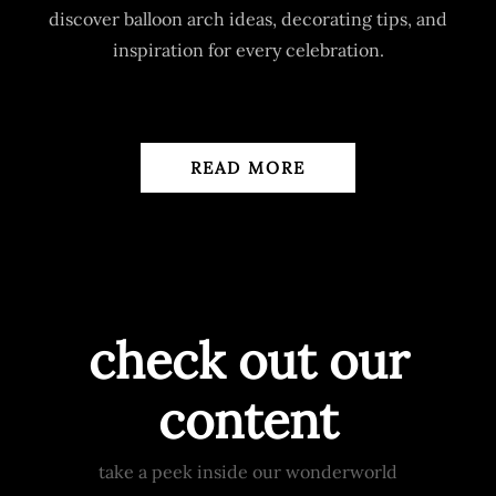
discover balloon arch ideas, decorating tips, and
inspiration for every celebration.
READ MORE
check out our
content
take a peek inside our wonderworld