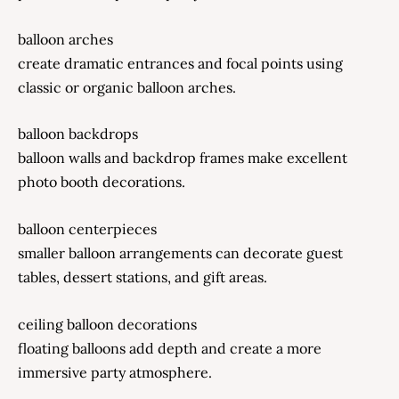
balloon arches
create dramatic entrances and focal points using
classic or organic balloon arches.
balloon backdrops
balloon walls and backdrop frames make excellent
photo booth decorations.
balloon centerpieces
smaller balloon arrangements can decorate guest
tables, dessert stations, and gift areas.
ceiling balloon decorations
floating balloons add depth and create a more
immersive party atmosphere.