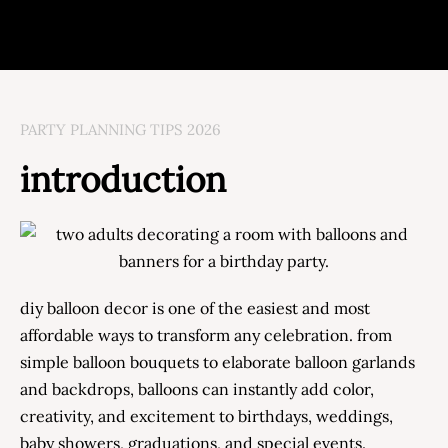
PARTY PLANNING TIPS 2026
introduction
diy balloon decor is one of the easiest and most
affordable ways to transform any celebration. from
simple balloon bouquets to elaborate balloon garlands
and backdrops, balloons can instantly add color,
creativity, and excitement to birthdays, weddings,
baby showers, graduations, and special events.