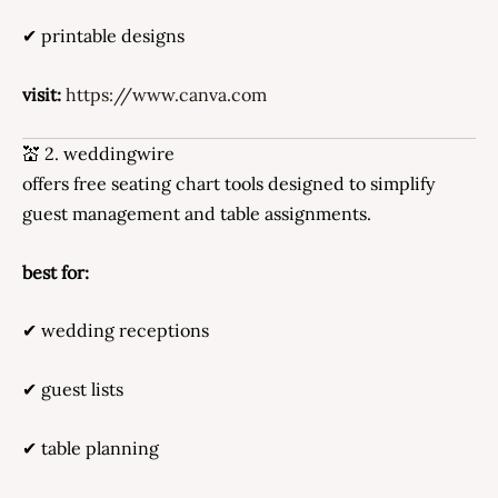
✔ printable designs
visit:
https://www.canva.com
💒 2. weddingwire
offers free seating chart tools designed to simplify
guest management and table assignments.
best for:
✔ wedding receptions
✔ guest lists
✔ table planning