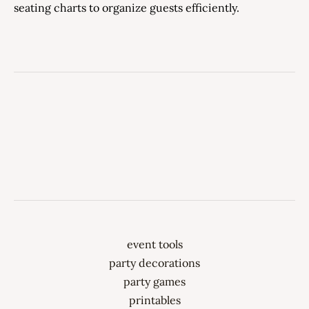
seating charts to organize guests efficiently.
event tools
party decorations
party games
printables