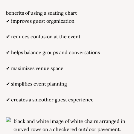
benefits of using a seating chart
✔ improves guest organization
✔ reduces confusion at the event
✔ helps balance groups and conversations
✔ maximizes venue space
✔ simplifies event planning
✔ creates a smoother guest experience