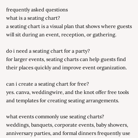
frequently asked questions
what is a seating chart?
a seating chart is a visual plan that shows where guests
will sit during an event, reception, or gathering.
do i need a seating chart for a party?
for larger events, seating charts can help guests find
their places quickly and improve event organization.
can i create a seating chart for free?
yes. canva, weddingwire, and the knot offer free tools
and templates for creating seating arrangements.
what events commonly use seating charts?
weddings, banquets, corporate events, baby showers,
anniversary parties, and formal dinners frequently use