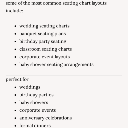
some of the most common seating chart layouts
include:
wedding seating charts
banquet seating plans
birthday party seating
classroom seating charts
corporate event layouts
baby shower seating arrangements
perfect for
weddings
birthday parties
baby showers
corporate events
anniversary celebrations
formal dinners