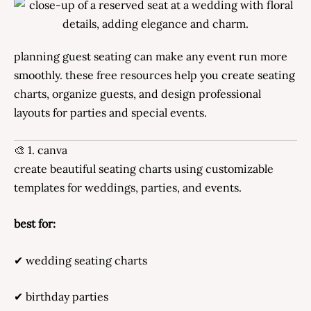
planning guest seating can make any event run more
smoothly. these free resources help you create seating
charts, organize guests, and design professional
layouts for parties and special events.
🎨 1. canva
create beautiful seating charts using customizable
templates for weddings, parties, and events.
best for:
✔ wedding seating charts
✔ birthday parties