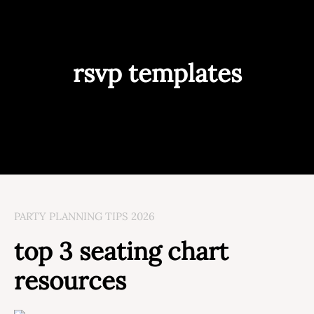
rsvp templates
PARTY PLANNING TIPS 2026
top 3 seating chart
resources