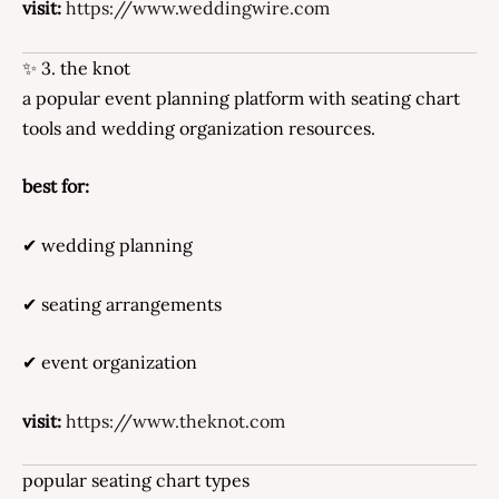
visit:
https://www.weddingwire.com
✨ 3. the knot
a popular event planning platform with seating chart
tools and wedding organization resources.
best for:
✔ wedding planning
✔ seating arrangements
✔ event organization
visit:
https://www.theknot.com
popular seating chart types