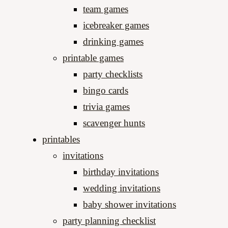
team games
icebreaker games
drinking games
printable games
party checklists
bingo cards
trivia games
scavenger hunts
printables
invitations
birthday invitations
wedding invitations
baby shower invitations
party planning checklist