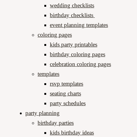
wedding checklists
birthday checklists
event planning templates
coloring pages
kids party printables
birthday coloring pages
celebration coloring pages
templates
rsvp templates
seating charts
party schedules​
party planning
birthday parties
kids birthday ideas