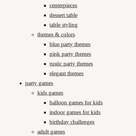
centerpieces
dessert table
table styling
themes & colors
blue party themes
pink party themes
rustic party themes
elegant themes
party games
kids games
balloon games for kids
indoor games for kids
birthday challenges
adult games