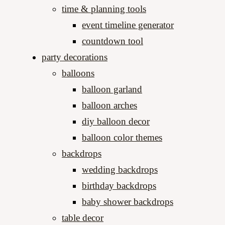
time & planning tools
event timeline generator
countdown tool
party decorations
balloons
balloon garland
balloon arches
diy balloon decor
balloon color themes
backdrops
wedding backdrops
birthday backdrops
baby shower backdrops
table decor