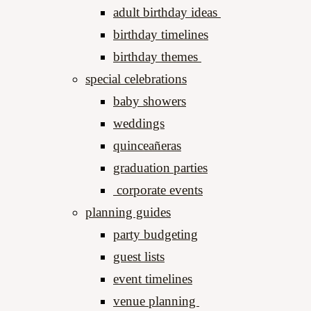
adult birthday ideas
birthday timelines
birthday themes
special celebrations
baby showers
weddings
quinceañeras
graduation parties
corporate events
planning guides
party budgeting
guest lists
event timelines
venue planning