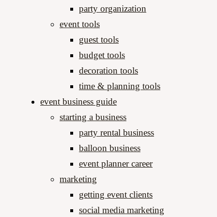
party organization
event tools
guest tools
budget tools
decoration tools
time & planning tools
event business guide
starting a business
party rental business
balloon business
event planner career
marketing
getting event clients
social media marketing