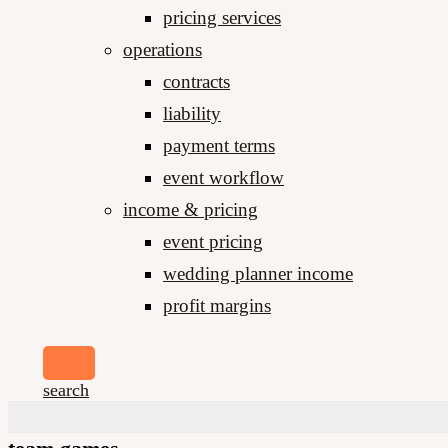
pricing services
operations
contracts
liability
payment terms
event workflow
income & pricing
event pricing
wedding planner income
profit margins
search