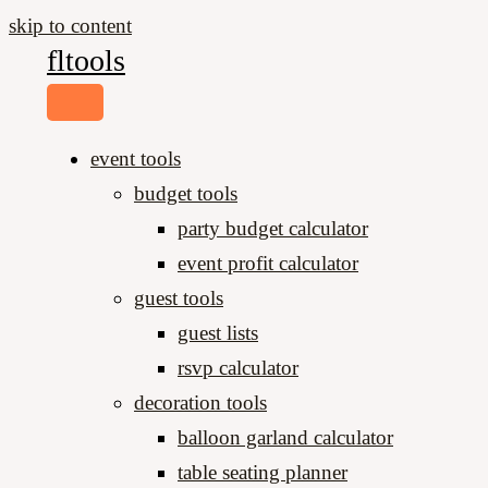
skip to content
fltools
event tools
budget tools
party budget calculator
event profit calculator
guest tools
guest lists
rsvp calculator
decoration tools
balloon garland calculator
table seating planner