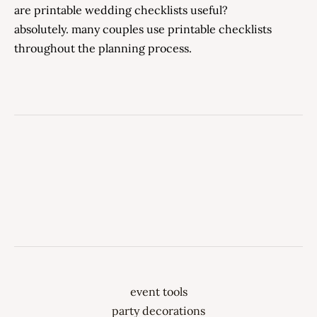
are printable wedding checklists useful?
absolutely. many couples use printable checklists
throughout the planning process.
event tools
party decorations