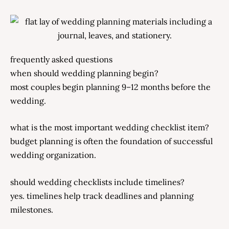
frequently asked questions
when should wedding planning begin?
most couples begin planning 9–12 months before the
wedding.
what is the most important wedding checklist item?
budget planning is often the foundation of successful
wedding organization.
should wedding checklists include timelines?
yes. timelines help track deadlines and planning
milestones.