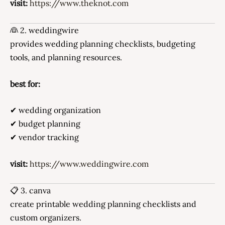
visit:
https://www.theknot.com
👰 2. weddingwire
provides wedding planning checklists, budgeting
tools, and planning resources.
best for:
✔ wedding organization
✔ budget planning
✔ vendor tracking
visit:
https://www.weddingwire.com
📋 3. canva
create printable wedding planning checklists and
custom organizers.