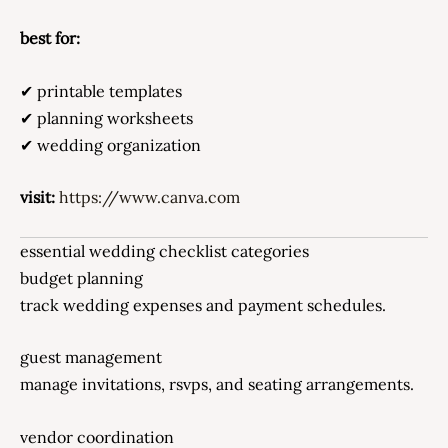
best for:
✔ printable templates
✔ planning worksheets
✔ wedding organization
visit:
https://www.canva.com
essential wedding checklist categories
budget planning
track wedding expenses and payment schedules.
guest management
manage invitations, rsvps, and seating arrangements.
vendor coordination