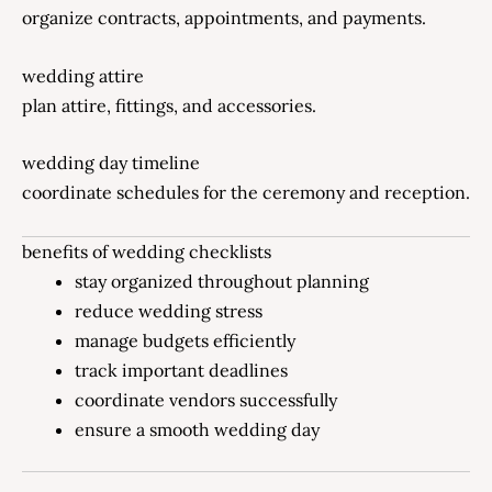
organize contracts, appointments, and payments.
wedding attire
plan attire, fittings, and accessories.
wedding day timeline
coordinate schedules for the ceremony and reception.
benefits of wedding checklists
stay organized throughout planning
reduce wedding stress
manage budgets efficiently
track important deadlines
coordinate vendors successfully
ensure a smooth wedding day