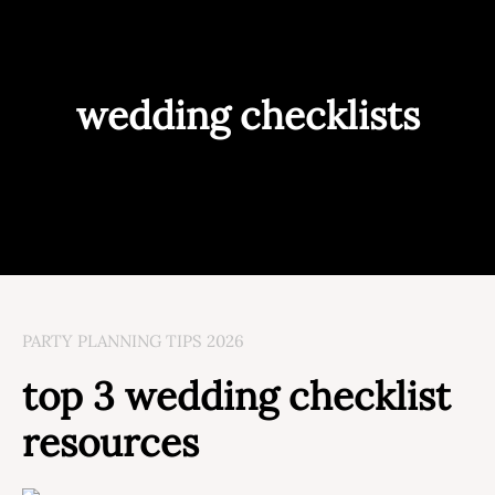
wedding checklists
PARTY PLANNING TIPS 2026
top 3 wedding checklist
resources