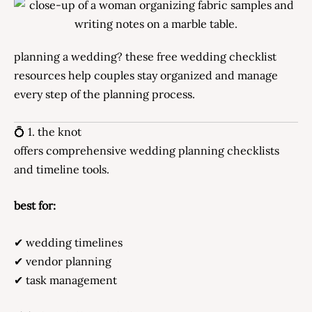
planning a wedding? these free wedding checklist
resources help couples stay organized and manage
every step of the planning process.
💍 1. the knot
offers comprehensive wedding planning checklists
and timeline tools.
best for:
✔ wedding timelines
✔ vendor planning
✔ task management