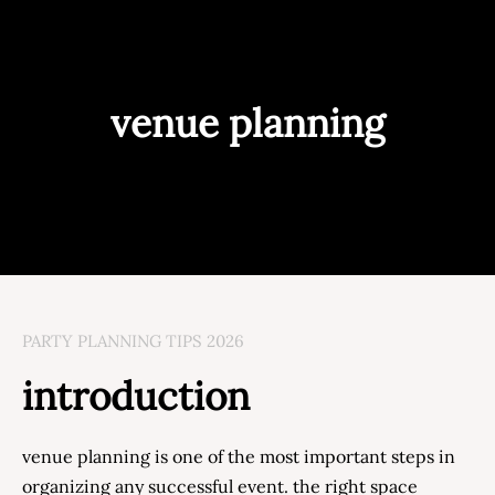
venue planning
PARTY PLANNING TIPS 2026
introduction
venue planning is one of the most important steps in
organizing any successful event. the right space