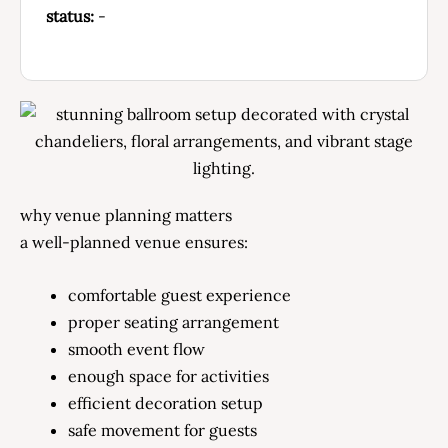
status:
-
why venue planning matters
a well-planned venue ensures:
comfortable guest experience
proper seating arrangement
smooth event flow
enough space for activities
efficient decoration setup
safe movement for guests