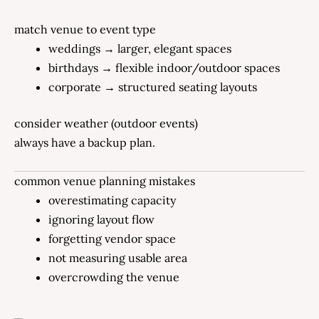
match venue to event type
weddings → larger, elegant spaces
birthdays → flexible indoor/outdoor spaces
corporate → structured seating layouts
consider weather (outdoor events)
always have a backup plan.
common venue planning mistakes
overestimating capacity
ignoring layout flow
forgetting vendor space
not measuring usable area
overcrowding the venue