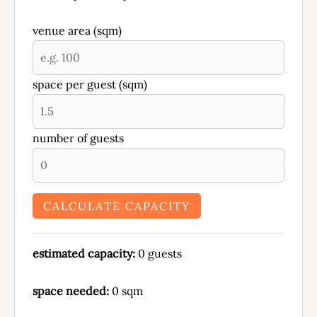
venue area (sqm)
space per guest (sqm)
number of guests
CALCULATE CAPACITY
estimated capacity:
0
guests
space needed:
0
sqm