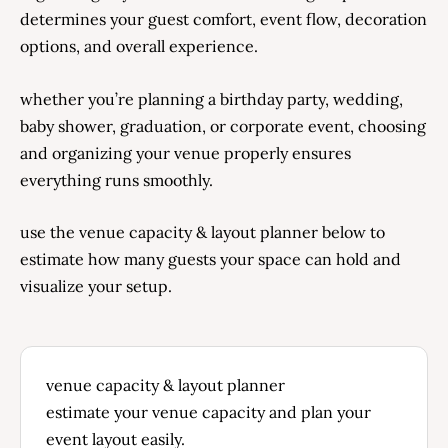
determines your guest comfort, event flow, decoration
options, and overall experience.
whether you’re planning a birthday party, wedding,
baby shower, graduation, or corporate event, choosing
and organizing your venue properly ensures
everything runs smoothly.
use the venue capacity & layout planner below to
estimate how many guests your space can hold and
visualize your setup.
venue capacity & layout planner
estimate your venue capacity and plan your
event layout easily.