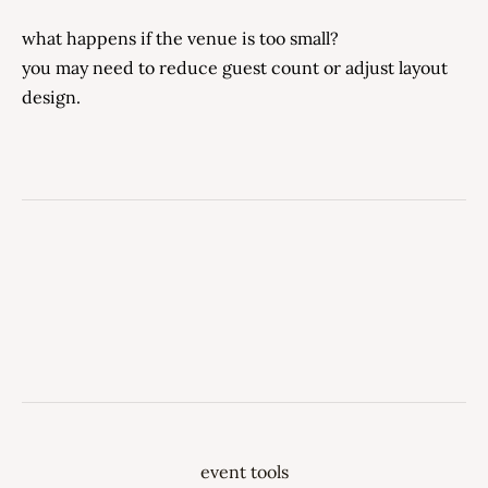
what happens if the venue is too small?
you may need to reduce guest count or adjust layout
design.
event tools