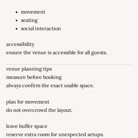
movement
seating
social interaction
accessibility
ensure the venue is accessible for all guests.
venue planning tips
measure before booking
always confirm the exact usable space.
plan for movement
do not overcrowd the layout.
leave buffer space
reserve extra room for unexpected setups.