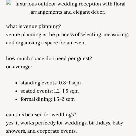
what is venue planning?
venue planning is the process of selecting, measuring,
and organizing a space for an event.
how much space do i need per guest?
on average:
standing events: 0.8–1 sqm
seated events: 1.2–1.5 sqm
formal dining: 1.5–2 sqm
can this be used for weddings?
yes, it works perfectly for weddings, birthdays, baby
showers, and corporate events.