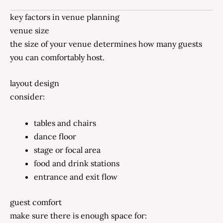
key factors in venue planning
venue size
the size of your venue determines how many guests
you can comfortably host.
layout design
consider:
tables and chairs
dance floor
stage or focal area
food and drink stations
entrance and exit flow
guest comfort
make sure there is enough space for: