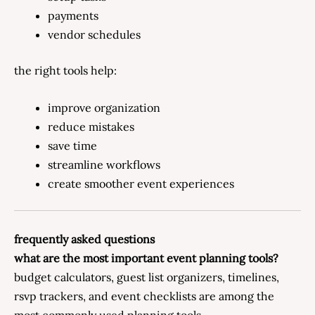
payments
vendor schedules
the right tools help:
improve organization
reduce mistakes
save time
streamline workflows
create smoother event experiences
frequently asked questions
what are the most important event planning tools?
budget calculators, guest list organizers, timelines,
rsvp trackers, and event checklists are among the
most commonly used planning tools.