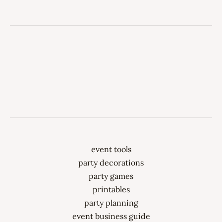
event tools
party decorations
party games
printables
party planning
event business guide