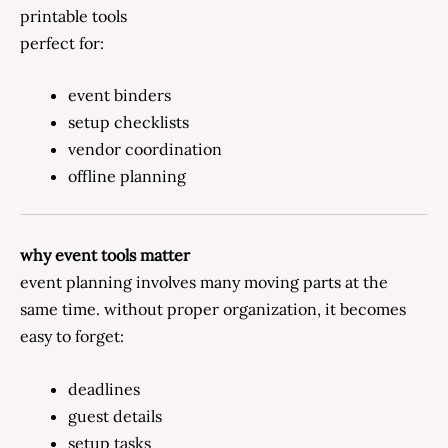
printable tools
perfect for:
event binders
setup checklists
vendor coordination
offline planning
why event tools matter
event planning involves many moving parts at the
same time. without proper organization, it becomes
easy to forget:
deadlines
guest details
setup tasks