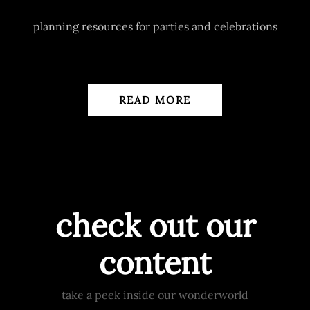
planning resources for parties and celebrations
READ MORE
check out our
content
take a peek inside our wonderworld