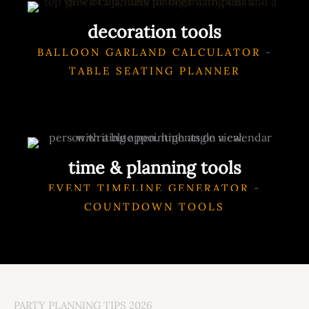
decoration tools
BALLOON GARLAND CALCULATOR
-
TABLE SEATING PLANNER
time & planning tools
EVENT TIMELINE GENERATOR
-
COUNTDOWN TOOLS
PARTY PLANNING TIPS 2026