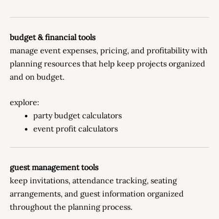
budget & financial tools
manage event expenses, pricing, and profitability with
planning resources that help keep projects organized
and on budget.
explore:
party budget calculators
event profit calculators
guest management tools
keep invitations, attendance tracking, seating
arrangements, and guest information organized
throughout the planning process.