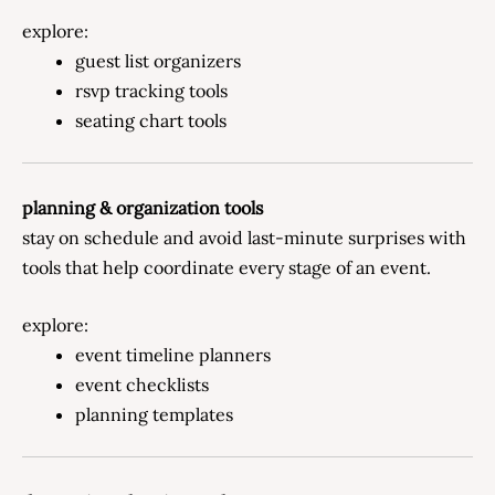
explore:
guest list organizers
rsvp tracking tools
seating chart tools
planning & organization tools
stay on schedule and avoid last-minute surprises with
tools that help coordinate every stage of an event.
explore:
event timeline planners
event checklists
planning templates