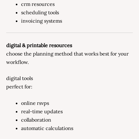
crm resources
scheduling tools
invoicing systems
digital & printable resources
choose the planning method that works best for your
workflow.
digital tools
perfect for:
online rsvps
real-time updates
collaboration
automatic calculations