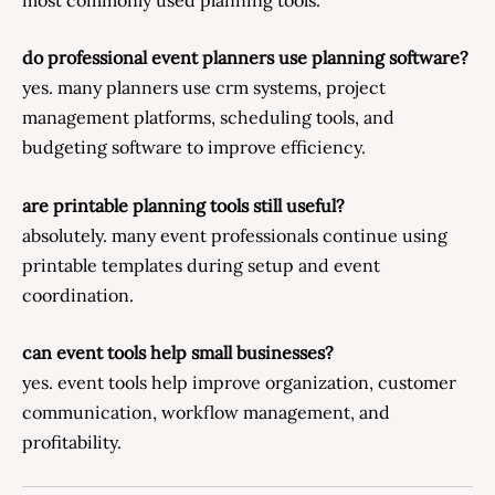
do professional event planners use planning software?
yes. many planners use crm systems, project
management platforms, scheduling tools, and
budgeting software to improve efficiency.
are printable planning tools still useful?
absolutely. many event professionals continue using
printable templates during setup and event
coordination.
can event tools help small businesses?
yes. event tools help improve organization, customer
communication, workflow management, and
profitability.