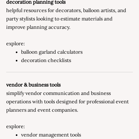
decoration planning tools
helpful resources for decorators, balloon artists, and
party stylists looking to estimate materials and
improve planning accuracy.
explore:
balloon garland calculators
decoration checklists
vendor & business tools
simplify vendor communication and business
operations with tools designed for professional event
planners and event companies.
explore:
vendor management tools