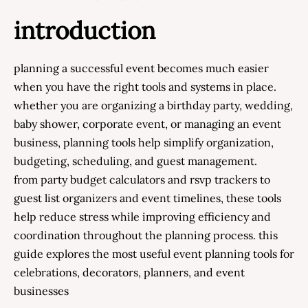
introduction
planning a successful event becomes much easier
when you have the right tools and systems in place.
whether you are organizing a birthday party, wedding,
baby shower, corporate event, or managing an event
business, planning tools help simplify organization,
budgeting, scheduling, and guest management.
from party budget calculators and rsvp trackers to
guest list organizers and event timelines, these tools
help reduce stress while improving efficiency and
coordination throughout the planning process. this
guide explores the most useful event planning tools for
celebrations, decorators, planners, and event
businesses