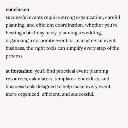
conclusion
successful events require strong organization, careful
planning, and efficient coordination. whether you’re
hosting a birthday party, planning a wedding,
organizing a corporate event, or managing an event
business, the right tools can simplify every step of the
process.
at
fiestasline
, you’ll find practical event planning
resources, calculators, templates, checklists, and
business tools designed to help make every event
more organized, efficient, and successful.