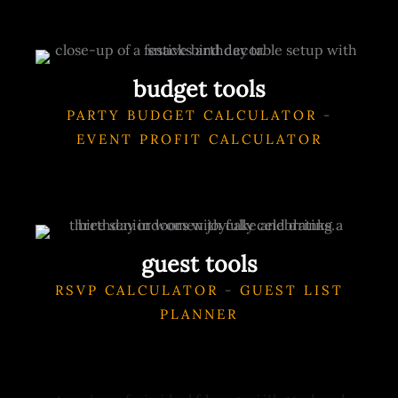
budget tools
PARTY BUDGET CALCULATOR
-
EVENT PROFIT CALCULATOR
guest tools
RSVP CALCULATOR
-
GUEST LIST
PLANNER