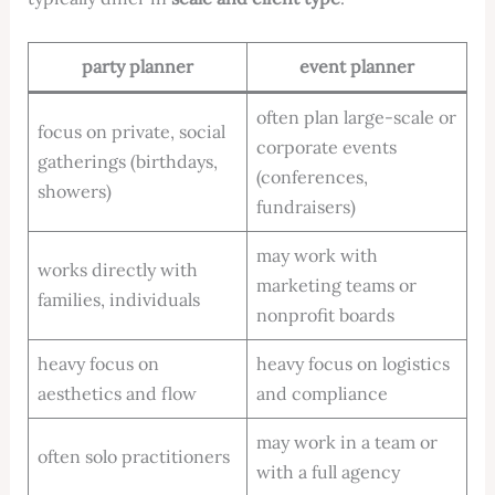
party planner
event planner
often plan large-scale or
focus on private, social
corporate events
gatherings (birthdays,
(conferences,
showers)
fundraisers)
may work with
works directly with
marketing teams or
families, individuals
nonprofit boards
heavy focus on
heavy focus on logistics
aesthetics and flow
and compliance
may work in a team or
often solo practitioners
with a full agency