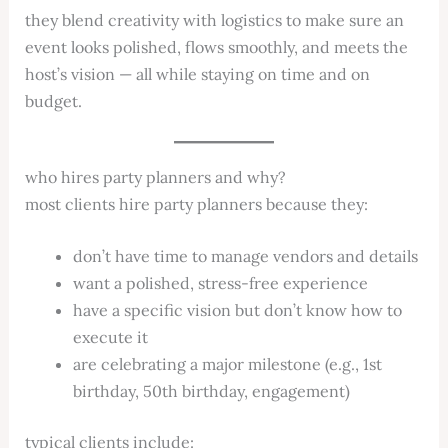
they blend creativity with logistics to make sure an
event looks polished, flows smoothly, and meets the
host’s vision — all while staying on time and on
budget.
who hires party planners and why?
most clients hire party planners because they:
don’t have time to manage vendors and details
want a polished, stress-free experience
have a specific vision but don’t know how to
execute it
are celebrating a major milestone (e.g., 1st
birthday, 50th birthday, engagement)
typical clients include: