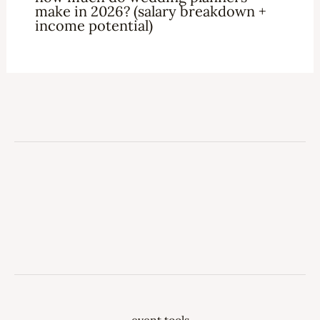
make in 2026? (salary breakdown +
income potential)