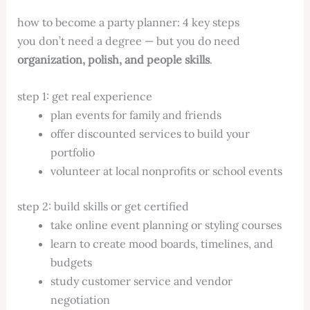
how to become a party planner: 4 key steps
you don’t need a degree — but you do need
organization, polish, and people skills
.
step 1: get real experience
plan events for family and friends
offer discounted services to build your
portfolio
volunteer at local nonprofits or school events
step 2: build skills or get certified
take online event planning or styling courses
learn to create mood boards, timelines, and
budgets
study customer service and vendor
negotiation