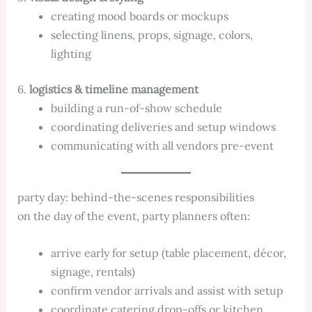
creating mood boards or mockups
selecting linens, props, signage, colors,
lighting
6.
logistics & timeline management
building a run-of-show schedule
coordinating deliveries and setup windows
communicating with all vendors pre-event
party day: behind-the-scenes responsibilities
on the day of the event, party planners often:
arrive early for setup (table placement, décor,
signage, rentals)
confirm vendor arrivals and assist with setup
coordinate catering drop-offs or kitchen