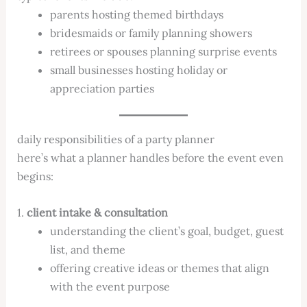
parents hosting themed birthdays
bridesmaids or family planning showers
retirees or spouses planning surprise events
small businesses hosting holiday or
appreciation parties
daily responsibilities of a party planner
here’s what a planner handles before the event even
begins:
1.
client intake & consultation
understanding the client’s goal, budget, guest
list, and theme
offering creative ideas or themes that align
with the event purpose