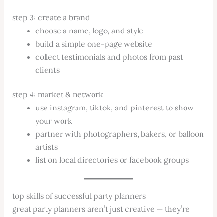
step 3: create a brand
choose a name, logo, and style
build a simple one-page website
collect testimonials and photos from past
clients
step 4: market & network
use instagram, tiktok, and pinterest to show
your work
partner with photographers, bakers, or balloon
artists
list on local directories or facebook groups
top skills of successful party planners
great party planners aren’t just creative — they’re