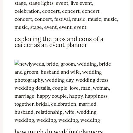
exploring the pros and cons of a
career as an event planner
how much do wedding planners