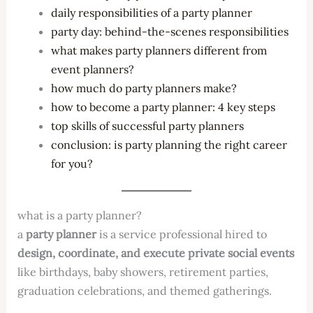
daily responsibilities of a party planner
party day: behind-the-scenes responsibilities
what makes party planners different from
event planners?
how much do party planners make?
how to become a party planner: 4 key steps
top skills of successful party planners
conclusion: is party planning the right career
for you?
what is a party planner?
a
party planner
is a service professional hired to
design, coordinate, and execute private social events
like birthdays, baby showers, retirement parties,
graduation celebrations, and themed gatherings.