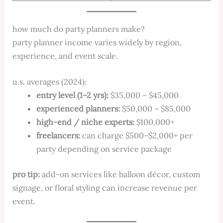
how much do party planners make?
party planner income varies widely by region,
experience, and event scale.
u.s. averages (2024):
entry level (1–2 yrs):
$35,000 – $45,000
experienced planners:
$50,000 – $85,000
high-end / niche experts:
$100,000+
freelancers:
can charge $500–$2,000+ per
party depending on service package
pro tip:
add-on services like balloon décor, custom
signage, or floral styling can increase revenue per
event.