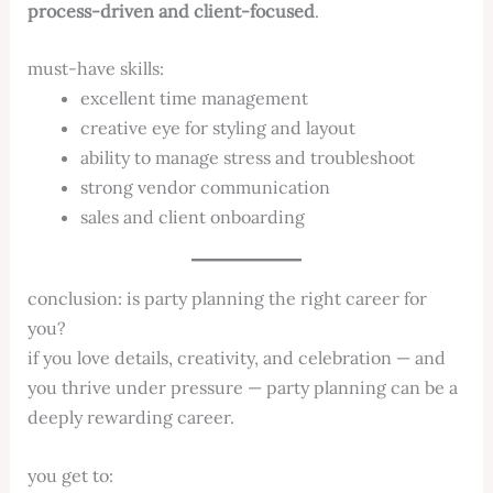
process-driven and client-focused
.
must-have skills:
excellent time management
creative eye for styling and layout
ability to manage stress and troubleshoot
strong vendor communication
sales and client onboarding
conclusion: is party planning the right career for
you?
if you love details, creativity, and celebration — and
you thrive under pressure — party planning can be a
deeply rewarding career.
you get to: