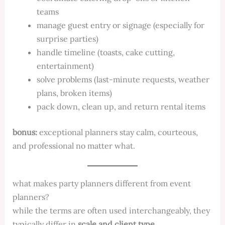
teams
manage guest entry or signage (especially for
surprise parties)
handle timeline (toasts, cake cutting,
entertainment)
solve problems (last-minute requests, weather
plans, broken items)
pack down, clean up, and return rental items
bonus:
exceptional planners stay calm, courteous,
and professional no matter what.
what makes party planners different from event
planners?
while the terms are often used interchangeably, they
typically differ in
scale and client type
.