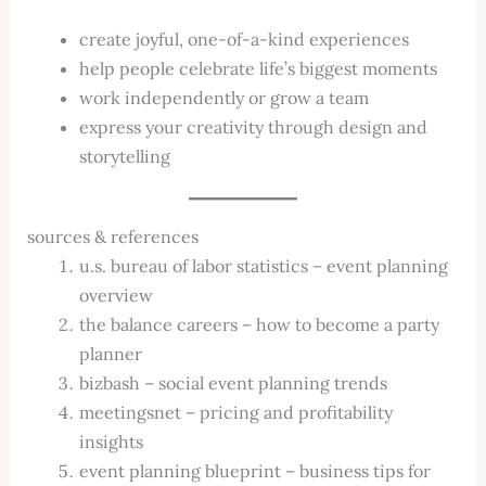
create joyful, one-of-a-kind experiences
help people celebrate life’s biggest moments
work independently or grow a team
express your creativity through design and
storytelling
sources & references
u.s. bureau of labor statistics – event planning
overview
the balance careers – how to become a party
planner
bizbash – social event planning trends
meetingsnet – pricing and profitability
insights
event planning blueprint – business tips for