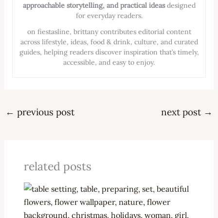
approachable storytelling, and practical ideas
designed
for everyday readers.
on fiestasline, brittany contributes editorial content
across lifestyle, ideas, food & drink, culture, and curated
guides, helping readers discover inspiration that’s timely,
accessible, and easy to enjoy.
←
previous post
next post
→
related posts