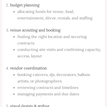
2.
budget planning
allocating funds for venue, food,
entertainment, décor, rentals, and staffing
3.
venue scouting and booking
finding the right location and securing
contracts
conducting site visits and confirming capacity,
access, layout
4.
vendor coordination
booking caterers, djs, decorators, balloon
artists, or photographers
reviewing contracts and timelines
managing payments and due dates
5.
visual design & styling