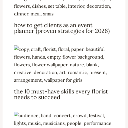
how to get clients as an event
planner (proven strategies for 2026)
the 10 must-have skills every florist
needs to succeed