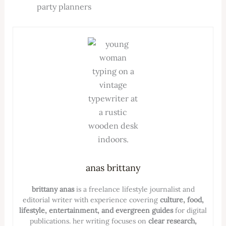
party planners
anas brittany
brittany anas
is a freelance lifestyle journalist and
editorial writer with experience covering
culture, food,
lifestyle, entertainment, and evergreen guides
for digital
publications. her writing focuses on
clear research,