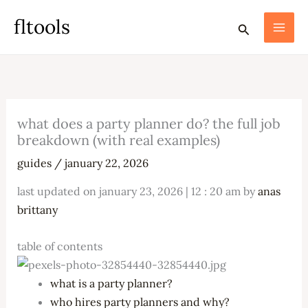
skip
fltools
search
to
content
what does a party planner do? the full job
breakdown (with real examples)
guides
/
january 22, 2026
last updated on january 23, 2026 | 12 : 20 am by
anas
brittany
table of contents
what is a party planner?
who hires party planners and why?