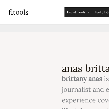
skip
fltools
to
Event Tools
Party De
content
anas britt
brittany anas
is
journalist and 
experience co