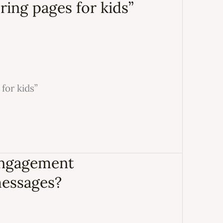
ring pages for kids”
for kids”
engagement
messages?