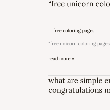
“free unicorn colo
“free
unicorn
coloring
pages
free coloring pages
for
kids”
“free unicorn coloring pages 
read more »
what are simple 
what
are
congratulations 
simple
engagement