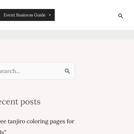
searc
Event Business Guide
ecent posts
ree tanjiro coloring pages for
ds”