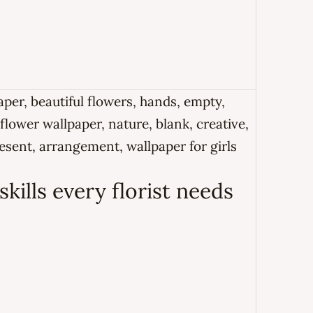
kills every florist needs