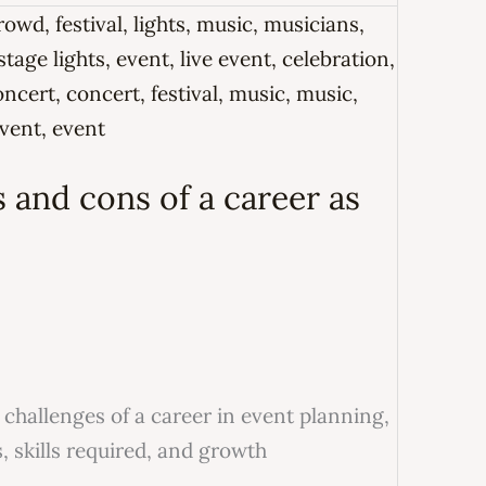
 and cons of a career as
challenges of a career in event planning,
s, skills required, and growth