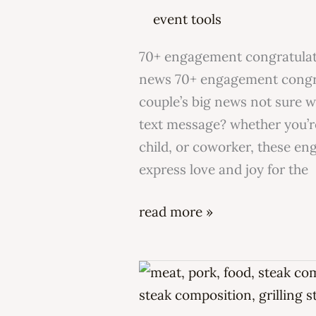
congratulations
event tools
messages?
70+ engagement congratulati
news 70+ engagement congra
couple’s big news not sure 
text message? whether you’re
child, or coworker, these e
express love and joy for the
read more »
what
is