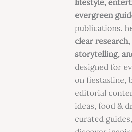
lifestyle, ente
evergreen guid
publications. h
clear research
storytelling, an
designed for e
on fiestasline,
editorial conten
ideas, food & d
curated guides,
discover inspira