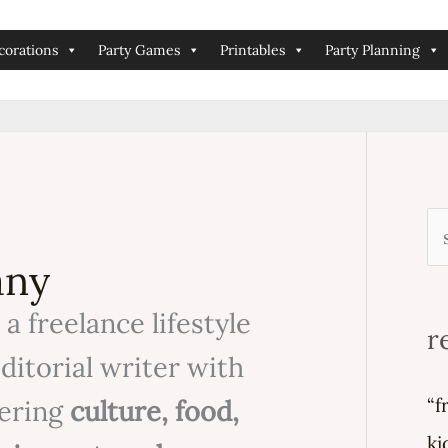
corations
Party Games
Printables
Party Planning
s
any
e
 a freelance lifestyle
a
r
r
editorial writer with
c
“f
vering
culture, food,
h
ki