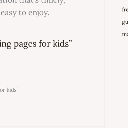
fr
 easy to enjoy.
gu
ma
ing pages for kids”
or kids”