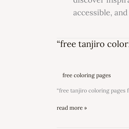
accessible, and
“free tanjiro color
“free
tanjiro
coloring
pages
free coloring pages
for
kids”
“free tanjiro coloring pages f
read more »