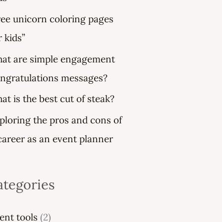
ree unicorn coloring pages
r kids”
at are simple engagement
ngratulations messages?
at is the best cut of steak?
ploring the pros and cons of
career as an event planner
ategories
ent tools
(2)