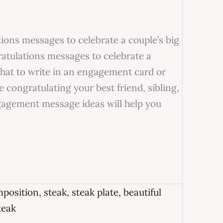
ons messages to celebrate a couple’s big
tulations messages to celebrate a
what to write in an engagement card or
 congratulating your best friend, sibling,
ngagement message ideas will help you