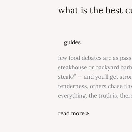
the
what is the best c
best
cut
of
steak?
guides
few food debates are as pass
steakhouse or backyard barbe
steak?” — and you’ll get str
tenderness, others chase flav
everything. the truth is, ther
read more »