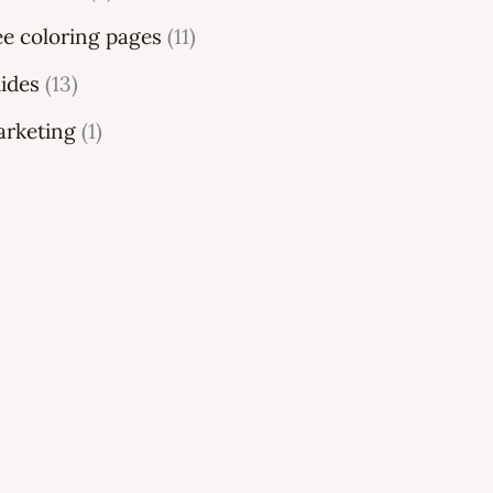
ee coloring pages
(11)
ides
(13)
rketing
(1)