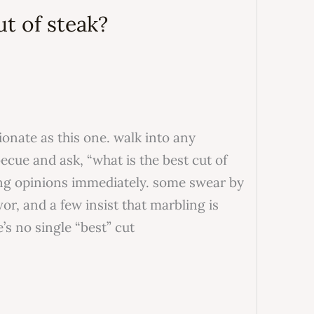
ut of steak?
ionate as this one. walk into any
cue and ask, “what is the best cut of
ong opinions immediately. some swear by
or, and a few insist that marbling is
e’s no single “best” cut