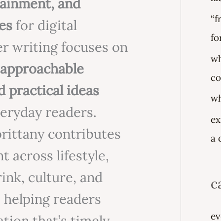
rtainment, and
f
“f
es
for digital
o
fo
er writing focuses on
r
wh
, approachable
:
co
d practical ideas
wh
veryday readers.
ex
 brittany contributes
a 
t across lifestyle,
rink, culture, and
c
 helping readers
ev
tion that’s timely,