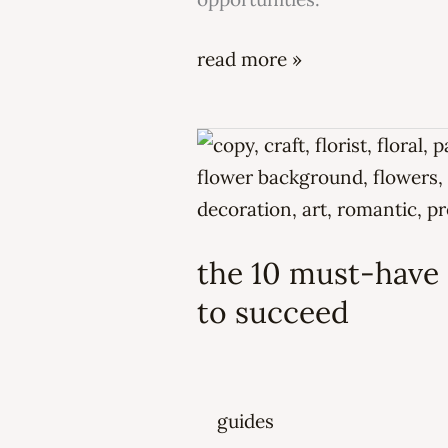
read more »
the
10
must-
have
the 10 must-have s
skills
every
to succeed
florist
needs
to
guides
succeed