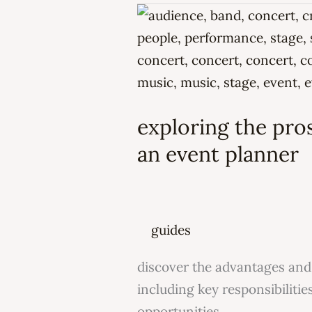
exploring
the
pros
and
cons
exploring the pros
of
a
an event planner
career
as
an
guides
event
planner
discover the advantages and 
including key responsibilitie
opportunities.