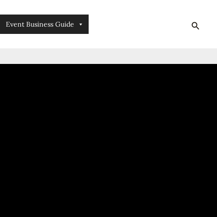
searc
Event Business Guide