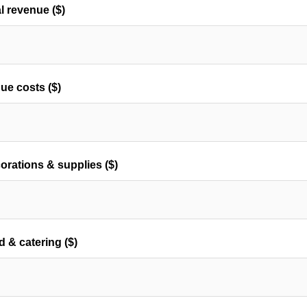
al revenue ($)
ue costs ($)
orations & supplies ($)
d & catering ($)