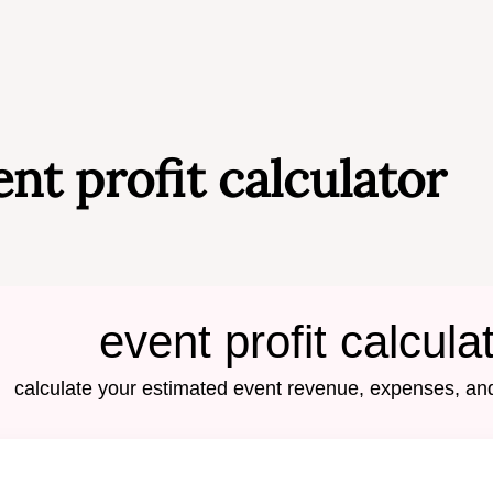
ent profit calculator
event profit calcula
calculate your estimated event revenue, expenses, and