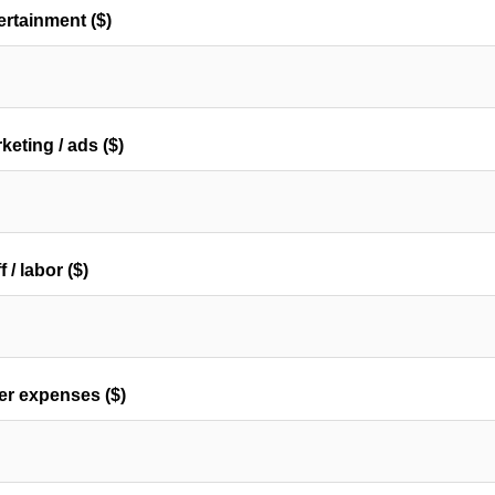
ertainment ($)
keting / ads ($)
f / labor ($)
er expenses ($)