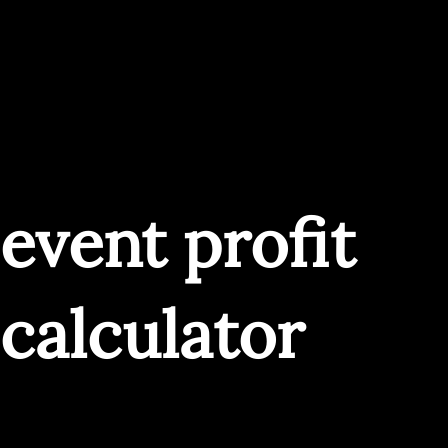
event profit
calculator