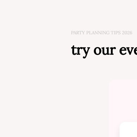
PARTY PLANNING TIPS 2026
try our ev