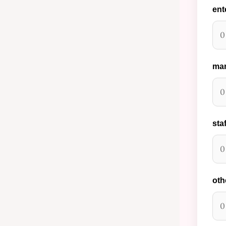
ent
mar
staf
oth