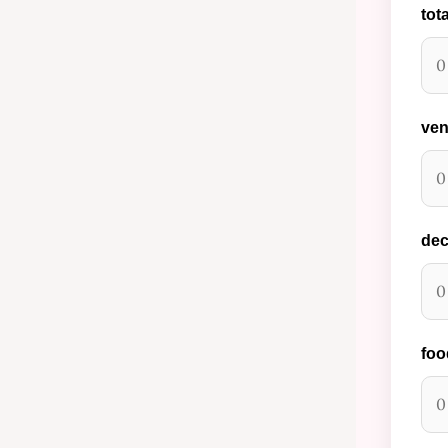
tot
ven
dec
foo