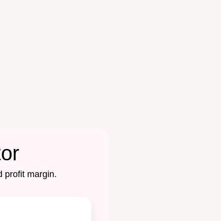
tor
 profit margin.