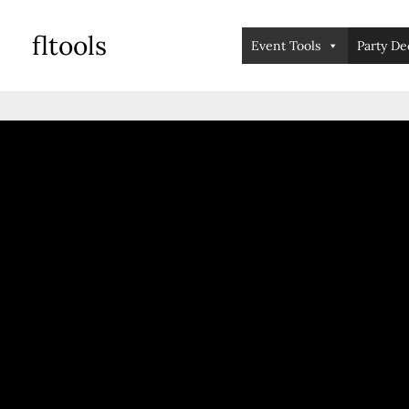
skip
fltools
to
Event Tools
Party De
content