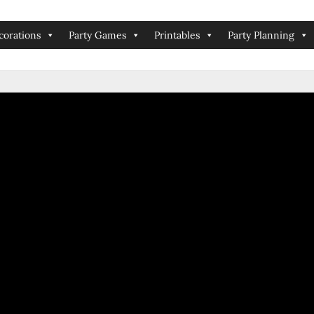
corations
Party Games
Printables
Party Planning