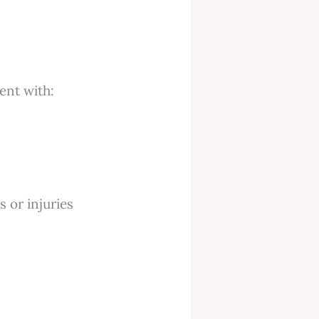
ent with:
s or injuries