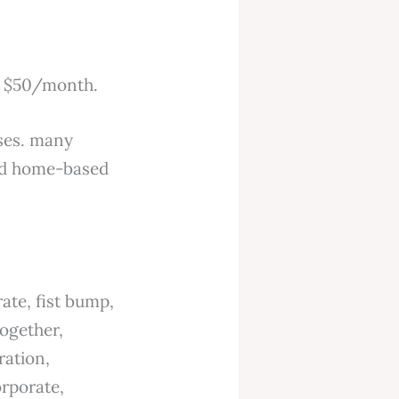
er $50/month.
sses. many
and home-based