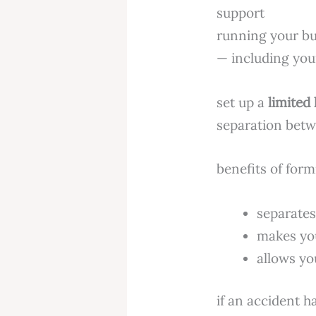
running your b
— including you
set up a
limited 
separation betw
benefits of form
separates
makes you
allows yo
if an accident 