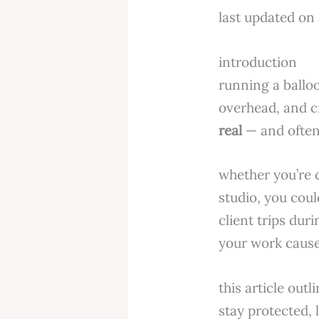
last updated on 
introduction
running a balloo
overhead, and c
real
— and often
whether you’re 
studio, you cou
client trips dur
your work cause
this article out
stay protected, 