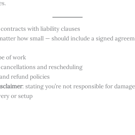
es.
contracts with liability clauses
matter how small — should include a signed agreem
pe of work
 cancellations and rescheduling
nd refund policies
disclaimer
: stating you’re not responsible for damage
very or setup