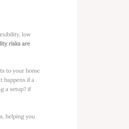
xibility, low
lity risks are
nts to your home
t happens if a
g a setup? if
rs, helping you