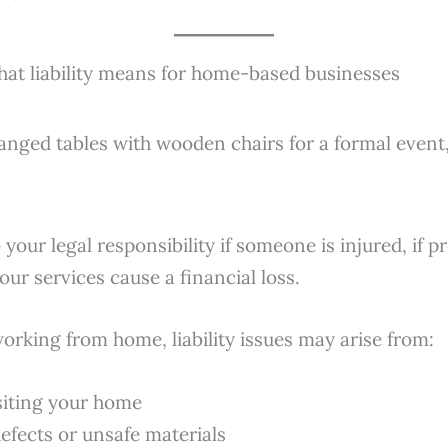
hat liability means for home-based businesses
 your legal responsibility if someone is injured, if p
our services cause a financial loss.
orking from home, liability issues may arise from:
isiting your home
efects or unsafe materials