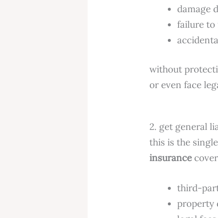
damage d
failure to
accidenta
without protecti
or even face leg
2. get general li
this is the sing
insurance
covers
third-part
property 