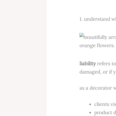
1. understand w
liability
refers to
damaged, or if y
as a decorator w
clients v
product d