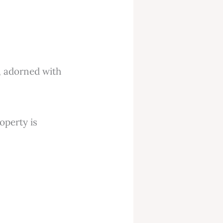
roperty is