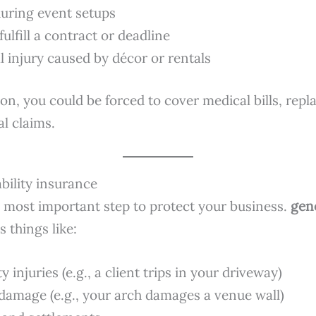
uring event setups
 fulfill a contract or deadline
l injury caused by décor or rentals
on, you could be forced to cover medical bills, rep
al claims.
ability insurance
le most important step to protect your business.
gene
 things like:
y injuries (e.g., a client trips in your driveway)
damage (e.g., your arch damages a venue wall)