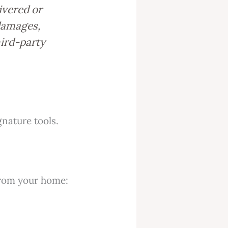
ivered or
 damages,
hird-party
nature tools.
 from your home: