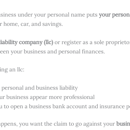
usiness under your personal name puts
your person
r home, car, and savings.
liability company (llc)
or register as a sole proprieto
een your business and personal finances.
ing an llc:
 personal and business liability
r business appear more professional
u to open a business bank account and insurance p
happens, you want the claim to go against your
busi