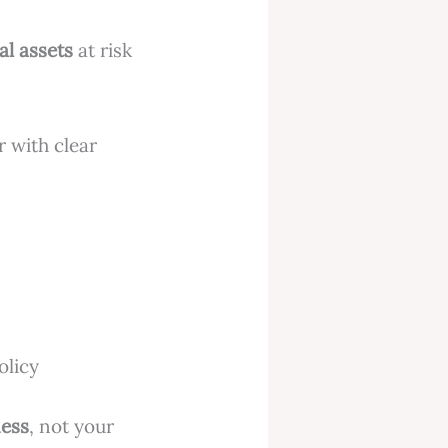
al assets
at risk
r with clear
olicy
ness
, not your