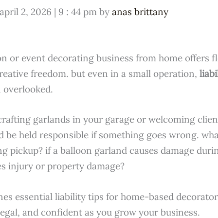
april 2, 2026 | 9 : 44 pm by
anas brittany
n or event decorating business from home offers fle
reative freedom. but even in a small operation,
liabi
 overlooked.
crafting garlands in your garage or welcoming clie
ld be held responsible if something goes wrong. wha
ing pickup? if a balloon garland causes damage durin
s injury or property damage?
lines essential liability tips for home-based decorato
legal, and confident as you grow your business.