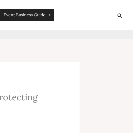
searc
Event Business Guide
protecting