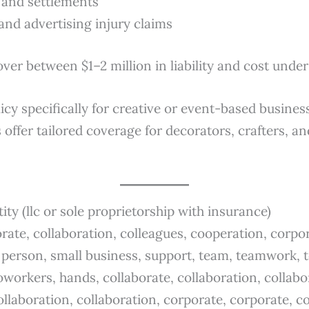
s and settlements
and advertising injury claims
over between $1–2 million in liability and cost und
licy specifically for creative or event-based busine
 offer tailored coverage for decorators, crafters, 
tity (llc or sole proprietorship with insurance)