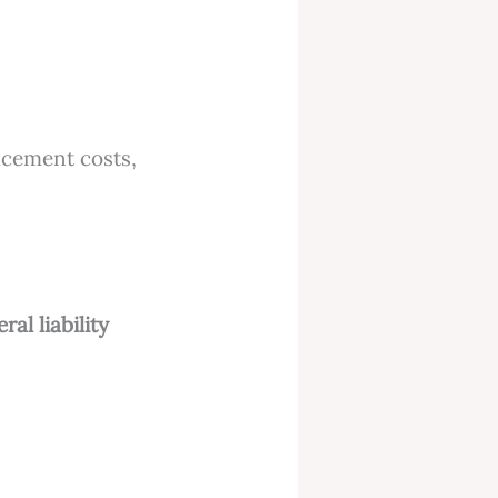
lacement costs,
ral liability