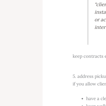
“clie
insta
or a
inter
keep contracts 
5. address picku
if you allow cli
have a cl