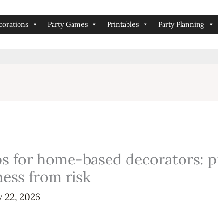
corations
Party Games
Printables
Party Planning
tips for home-based decorators: 
ness from risk
y 22, 2026