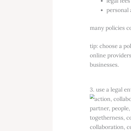
legal fee
personal 
many policies c
tip: choose a po
online providers
businesses.
3. use a legal en