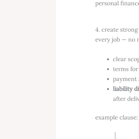
personal financ
4. create strong 
every job — no 
clear sco
terms for
payment a
liability 
after deli
example clause: