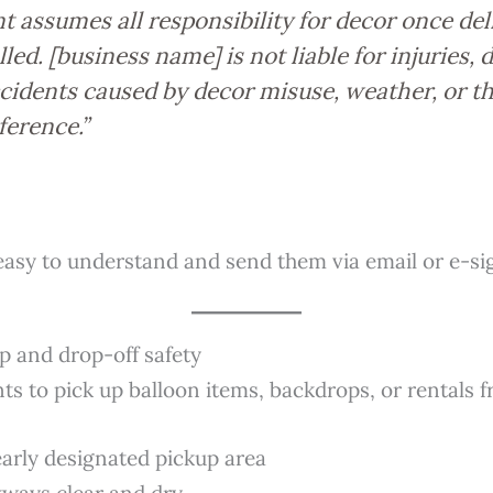
nt assumes all responsibility for decor once del
lled. [business name] is not liable for injuries,
ccidents caused by decor misuse, weather, or t
ference.”
easy to understand and send them via email or e-sig
p and drop-off safety
ents to pick up balloon items, backdrops, or rentals
early designated pickup area